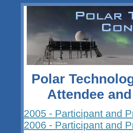
Polar Technolog
Attendee and 
2005 - Participant and P
2006 - Participant and P