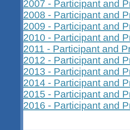
2007 - Participant and P
2008 - Participant and P
2009 - Participant and P
2010 - Participant and P
2011 - Participant and P
2012 - Participant and P
2013 - Participant and P
2014 - Participant and P
2015 - Participant and P
2016 - Participant and P